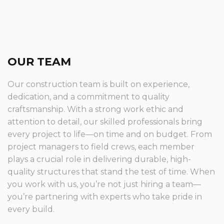
OUR TEAM
Our construction team is built on experience,
dedication, and a commitment to quality
craftsmanship. With a strong work ethic and
attention to detail, our skilled professionals bring
every project to life—on time and on budget. From
project managers to field crews, each member
plays a crucial role in delivering durable, high-
quality structures that stand the test of time. When
you work with us, you’re not just hiring a team—
you’re partnering with experts who take pride in
every build.