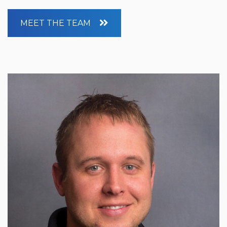
MEET THE TEAM