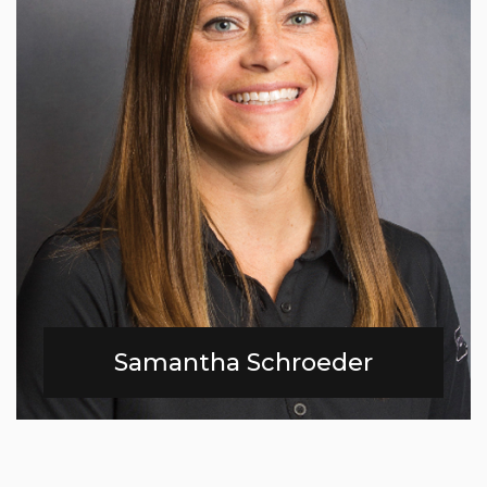
Samantha Schroeder