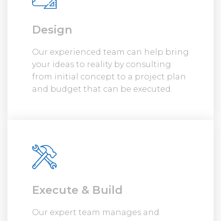
Design
Our experienced team can help bring
your ideas to reality by consulting
from initial concept to a project plan
and budget that can be executed.
Execute & Build
Our expert team manages and