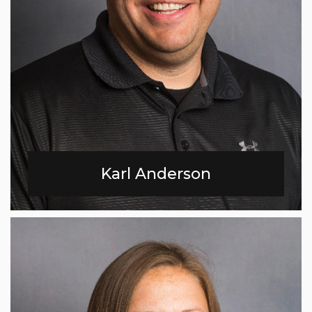
Karl Anderson