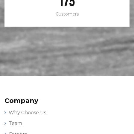
272
Customers
Company
Why Choose Us
Team