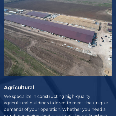
Agricultural
We specialize in constructing high-quality
agricultural buildings tailored to meet the unique
demands of your operation. Whether you need a
durable machine shed, a state-of-the-art livestock