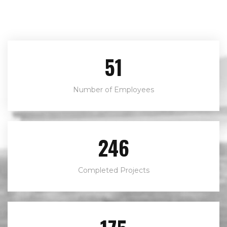
80
Number of Employees
382
Completed Projects