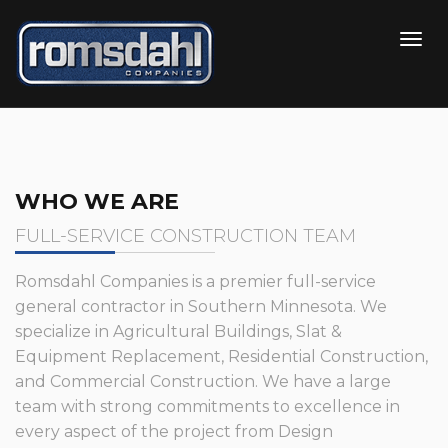
WHO WE ARE
FULL-SERVICE CONSTRUCTION TEAM
Romsdahl Companies is a premier full-service
general contractor in Southern Minnesota. We
specialize in Agricultural Buildings, Slat &
Equipment Replacement, Residential Construction,
and Commercial Construction. We have a large
team with strong commitments to excellence in
every aspect of the project from Design