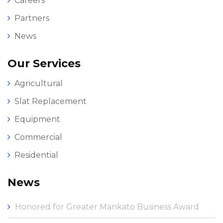
Careers
Partners
News
Our Services
Agricultural
Slat Replacement
Equipment
Commercial
Residential
News
Honored for Greater Mankato Business Award