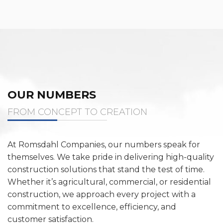
OUR NUMBERS
FROM CONCEPT TO CREATION
At Romsdahl Companies, our numbers speak for
themselves. We take pride in delivering high-quality
construction solutions that stand the test of time.
Whether it’s agricultural, commercial, or residential
construction, we approach every project with a
commitment to excellence, efficiency, and
customer satisfaction.