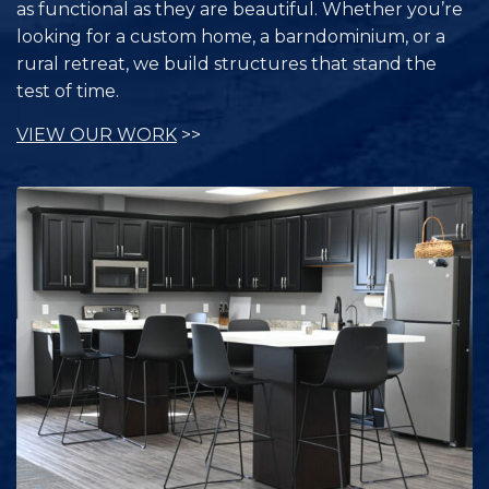
as functional as they are beautiful. Whether you’re
looking for a custom home, a barndominium, or a
rural retreat, we build structures that stand the
test of time.
VIEW OUR WORK
>>