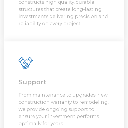
constructs high quality, durable
structures that create long-lasting
investments delivering precision and
reliability on every project.
Support
From maintenance to upgrades, new
construction warranty to remodeling,
we provide ongoing support to
ensure your investment performs
optimally for years.