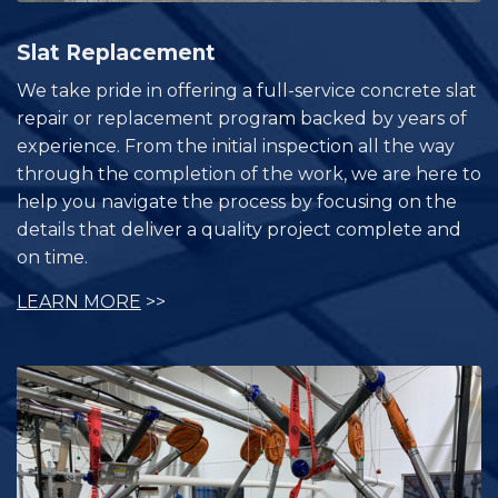
Slat Replacement
We take pride in offering a full-service concrete slat
repair or replacement program backed by years of
experience. From the initial inspection all the way
through the completion of the work, we are here to
help you navigate the process by focusing on the
details that deliver a quality project complete and
on time.
LEARN MORE
>>