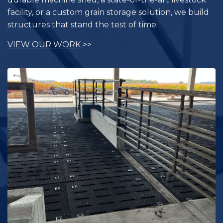
facility, or a custom grain storage solution, we build
structures that stand the test of time.
VIEW OUR WORK
>>