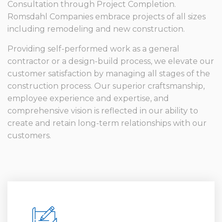
Consultation through Project Completion.
Romsdahl Companies embrace projects of all sizes
including remodeling and new construction.
Providing self-performed work as a general
contractor or a design-build process, we elevate our
customer satisfaction by managing all stages of the
construction process. Our superior craftsmanship,
employee experience and expertise, and
comprehensive vision is reflected in our ability to
create and retain long-term relationships with our
customers.