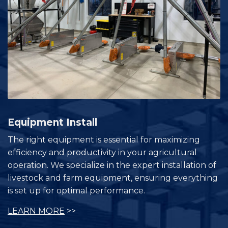
Equipment Install
The right equipment is essential for maximizing
efficiency and productivity in your agricultural
operation. We specialize in the expert installation of
livestock and farm equipment, ensuring everything
is set up for optimal performance.
LEARN MORE
>>