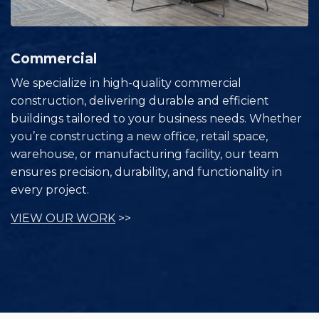
Commercial
We specialize in high-quality commercial
construction, delivering durable and efficient
buildings tailored to your business needs. Whether
you’re constructing a new office, retail space,
warehouse, or manufacturing facility, our team
ensures precision, durability, and functionality in
every project.
VIEW OUR WORK
>>