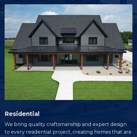
Residential
We bring quality craftsmanship and expert design
to every residential project, creating homes that are