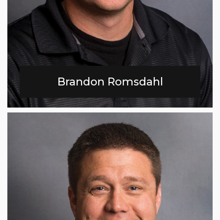
Brandon Romsdahl