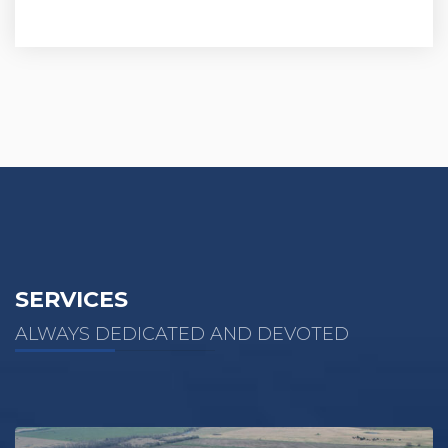
SERVICES
ALWAYS DEDICATED AND DEVOTED